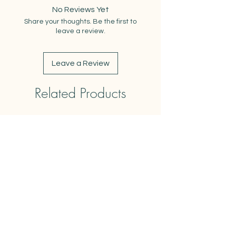
Dimensions when Folded: 9"x13"
No Reviews Yet
Weight: 3oz
Share your thoughts. Be the first to
Care Instructions: Machine wash
leave a review.
cold. Air dry or tumble dry low. Safe
to iron.
Leave a Review
Related Products