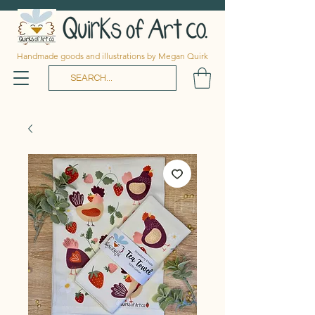
Handmade goods and illustrations by Megan Quirk