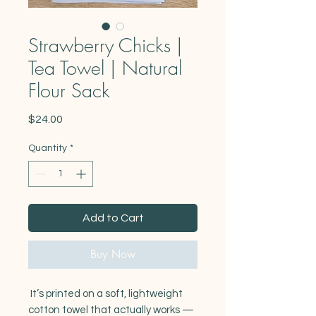
Strawberry Chicks |
Tea Towel | Natural
Flour Sack
Price
$24.00
Quantity
*
Add to Cart
Buy Now
It’s printed on a soft, lightweight
cotton towel that actually works —