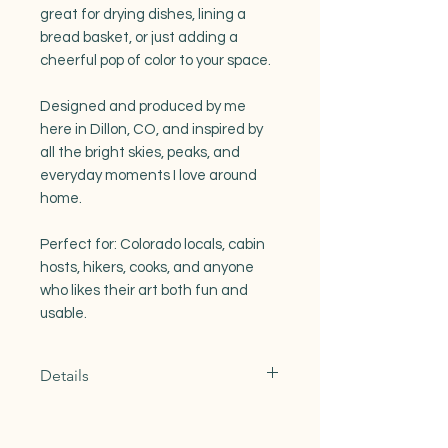
great for drying dishes, lining a
bread basket, or just adding a
cheerful pop of color to your space.
Designed and produced by me
here in Dillon, CO, and inspired by
all the bright skies, peaks, and
everyday moments I love around
home.
Perfect for: Colorado locals, cabin
hosts, hikers, cooks, and anyone
who likes their art both fun and
usable.
Details
Materials: 100% Natural Cotton
Dimensions: 27"x27"