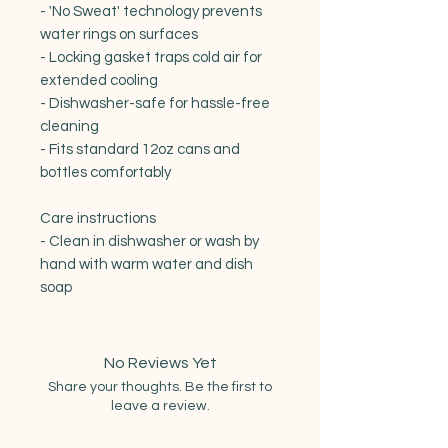
- 'No Sweat' technology prevents 
water rings on surfaces

- Locking gasket traps cold air for 
extended cooling

- Dishwasher-safe for hassle-free 
cleaning

- Fits standard 12oz cans and 
bottles comfortably

Care instructions

- Clean in dishwasher or wash by 
hand with warm water and dish 
No Reviews Yet
Share your thoughts. Be the first to
leave a review.