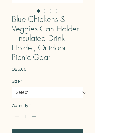
Blue Chickens &
Veggies Can Holder
| Insulated Drink
Holder, Outdoor
Picnic Gear
Price
$25.00
Size
*
Quantity
*