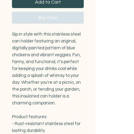
Add to Cart
Buy Now
Sip in style with this stainless steel 
can holder featuring an original, 
digitally painted pattern of blue 
chickens and vibrant veggies. Fun, 
farmy, and functional, it’s perfect 
for keeping your drinks cool while 
adding a splash of whimsy to your 
day. Whether you're at a picnic, on 
the porch, or tending your garden, 
this insulated can holder is a 
charming companion.

Product features

- Rust-resistant stainless steel for 
lasting durability
