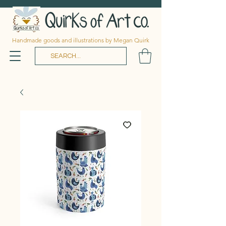
Handmade goods and illustrations by Megan Quirk