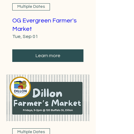
Multiple Dates
OG Evergreen Farmer's
Market
Tue, Sep 01
Learn more
Multiple Dates