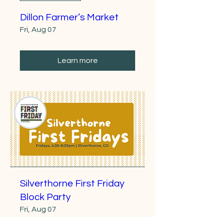
Dillon Farmer’s Market
Fri, Aug 07
Learn more
Silverthorne First Friday
Block Party
Fri, Aug 07