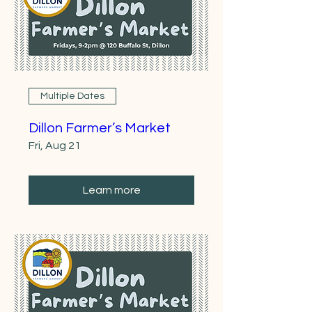
Multiple Dates
Dillon Farmer’s Market
Fri, Aug 21
Learn more