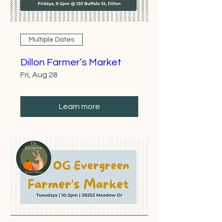
Multiple Dates
Dillon Farmer’s Market
Fri, Aug 28
Learn more