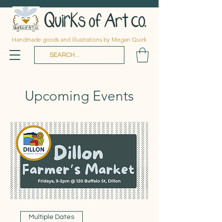
Handmade goods and illustrations by Megan Quirk
Upcoming Events
Multiple Dates