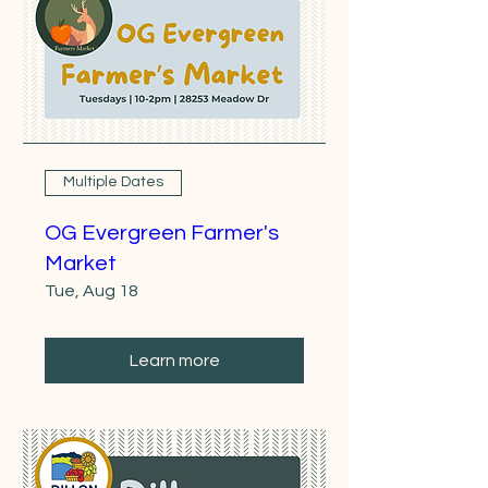
Multiple Dates
OG Evergreen Farmer's
Market
Tue, Aug 18
Learn more