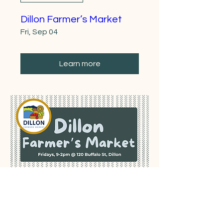
Dillon Farmer’s Market
Fri, Sep 04
Learn more
Multiple Dates
Dillon Farmer’s Market