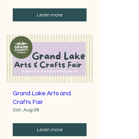
Learn more
Grand Lake Arts and
Crafts Fair
Sat, Aug 08
Learn more