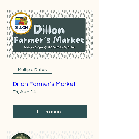
Multiple Dates
Dillon Farmer’s Market
Fri, Aug 14
Learn more