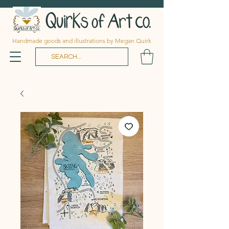
Handmade goods and illustrations by Megan Quirk