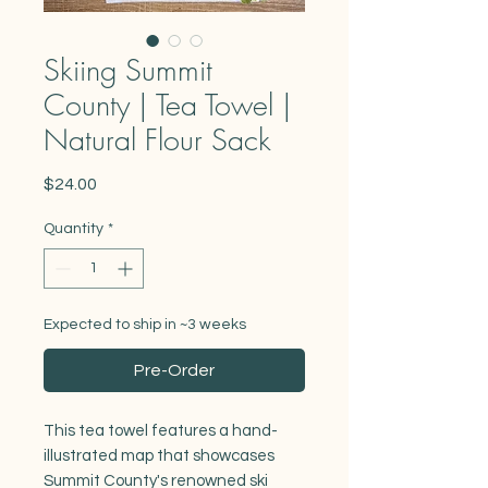
Skiing Summit
County | Tea Towel |
Natural Flour Sack
Price
$24.00
Quantity
*
Expected to ship in ~3 weeks
Pre-Order
This tea towel features a hand-
illustrated map that showcases
Summit County's renowned ski