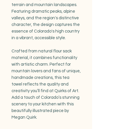
terrain and mountain landscapes.
Featuring dramatic peaks, alpine
valleys, and the region's distinctive
character, the design captures the
essence of Colorado's high country
in a vibrant, accessible style.
Crafted from natural flour sack
material, it combines functionality
with artistic charm. Perfect for
mountain lovers and fans of unique,
handmade creations, this tea
towel reflects the quality and
creativity you’ll find at Quirks of Art.
Add a touch of Colorado’s stunning
scenery to your kitchen with this
beautifully illustrated piece by
Megan Quirk.