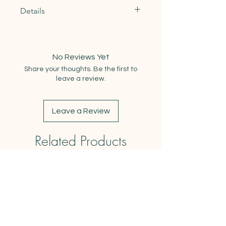
Details
Materials: 100% Natural Cotton
Dimensions: 27"x27"
Dimensions when Folded: 9"x13"
No Reviews Yet
Weight: 3oz
Share your thoughts. Be the first to
Care Instructions: Machine wash
leave a review.
cold. Air dry or tumble dry low. Safe
to iron.
Leave a Review
Related Products