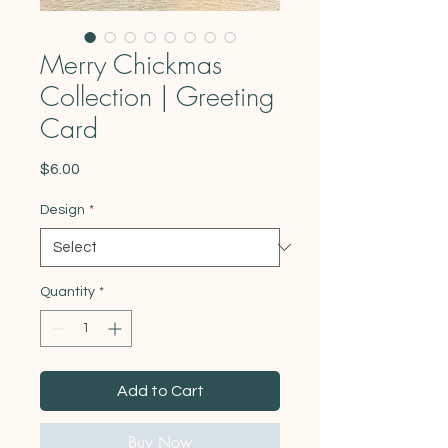
Merry Chickmas
Collection | Greeting
Card
Price
$6.00
Design
*
Quantity
*
Add to Cart
Buy Now