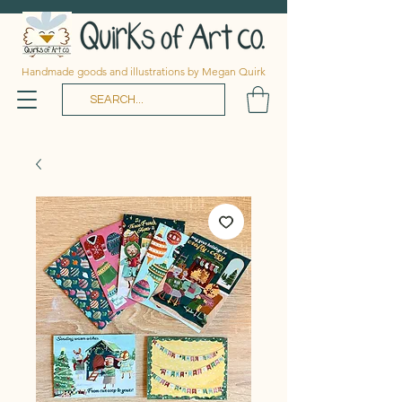
Handmade goods and illustrations by Megan Quirk