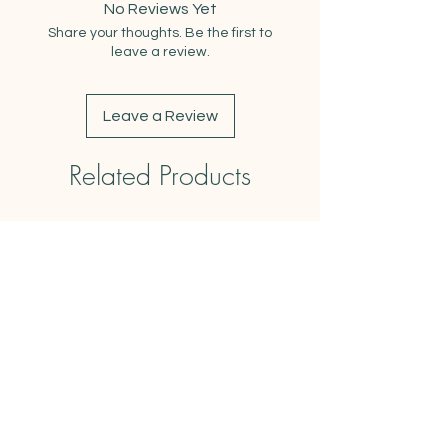
No Reviews Yet
Blank inside for your own
Share your thoughts. Be the first to
message
leave a review.
Printed on premium matte 100%
PCW recycled cardstock
Includes kraft envelope
Leave a Review
Related Products