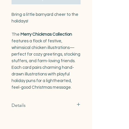
Bring a little barnyard cheer to the
holidays!
The
Merry Chickmas Collection
features a flock of festive,
whimsical chicken illustrations—
perfect for cozy greetings, stocking
stuffers, and farm-loving friends.
Each card pairs charming hand-
drawn illustrations with playful
holiday puns for a lighthearted,
feel-good Christmas message.
Details
A2 size greeting cards (4.25" x 5.5")
Digitally illustrated, full-color
artwork