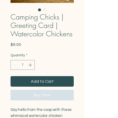
Camping Chicks |
Greeting Card |
Watercolor Chickens
Price
$6.00
Quantity
*
Add to Cart
Buy Now
Say hello from the coop with these
whimsical watercolor chicken