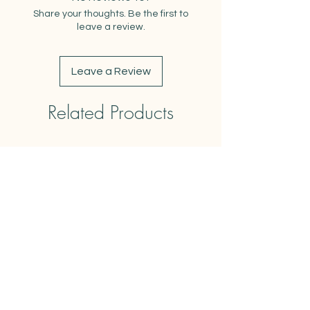
-comes with matching kraft
Share your thoughts. Be the first to
envelope
leave a review.
-blank insides
Leave a Review
Related Products