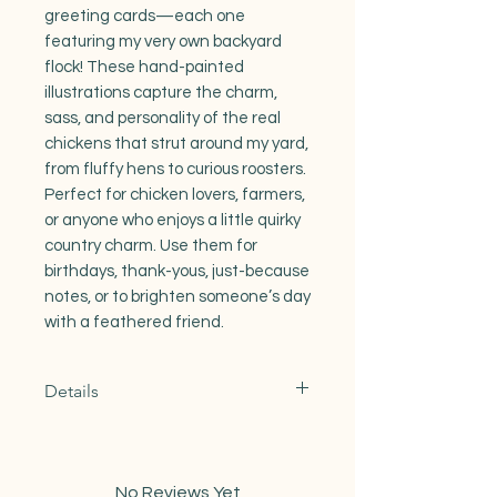
greeting cards—each one
featuring my very own backyard
flock! These hand-painted
illustrations capture the charm,
sass, and personality of the real
chickens that strut around my yard,
from fluffy hens to curious roosters.
Perfect for chicken lovers, farmers,
or anyone who enjoys a little quirky
country charm. Use them for
birthdays, thank-yous, just-because
notes, or to brighten someone’s day
with a feathered friend.
Details
Product features
-100lb recycled card stock
- One size: A2 4.25 x 5.5
No Reviews Yet