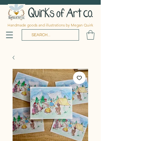
Handmade goods and illustrations by Megan Quirk