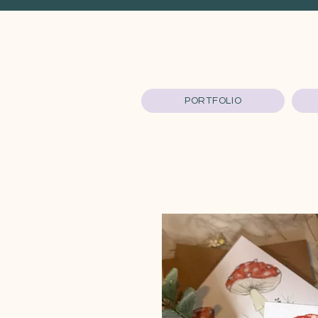
PORTFOLIO