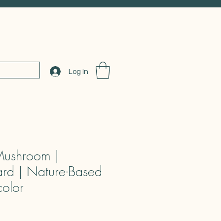
Log In
Mushroom |
rd | Nature-Based
color