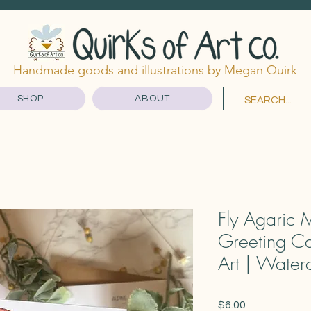
Handmade goods and illustrations by Megan Quirk
SHOP
ABOUT
Fly Agaric 
Greeting Ca
Art | Water
Price
$6.00