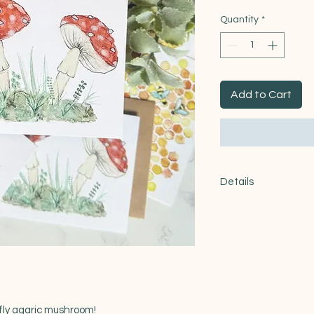
Quantity
*
Add to Cart
Details
Product features
-made with 100lb re
- One size: 4.25x5.5"
-comes with matchin
-blank inside
 fly agaric mushroom!