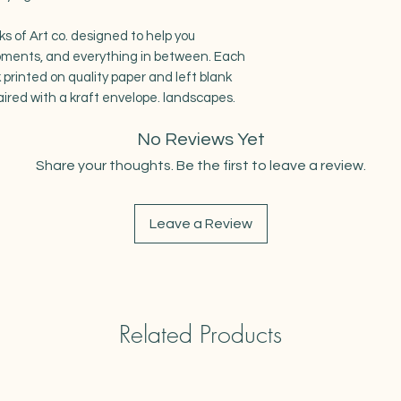
ks of Art co. designed to help you
oments, and everything in between. Each
 printed on quality paper and left blank
aired with a kraft envelope. landscapes.
No Reviews Yet
Share your thoughts. Be the first to leave a review.
Leave a Review
Related Products