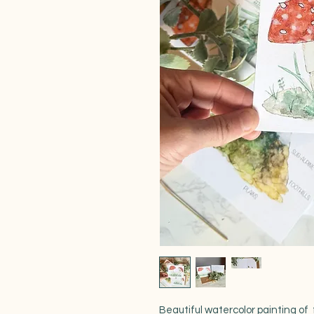
Beautiful watercolor painting of