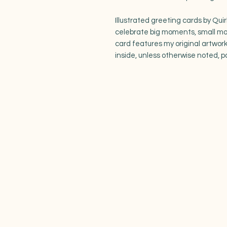
Illustrated greeting cards by Quir
celebrate big moments, small m
card features my original artwork
inside, unless otherwise noted, p