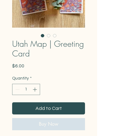
Utah Map | Greeting
Card
Price
$6.00
Quantity
*
Add to Cart
Buy Now