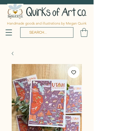
Handmade goods and illustrations by Megan Quirk