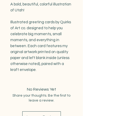
A bold, beautiful, colorful illustration
of Utah!
Illustrated greeting cards by Quirks
of Art co. designed to help you
celebrate big moments, small
moments, and everything in
between. Each card features my
original artwork printed on quality
paper and left blank inside (unless
otherwise noted), paired with a
kraft envelope.
No Reviews Yet
Share your thoughts. Be the first to
leave a review.