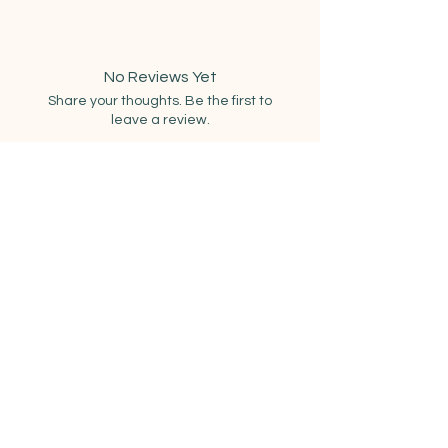
8 felt circles (4 coaster sets in
assorted colors) – wool-blend felt
10 lengths of coordinating
No Reviews Yet
embroidery thread
Share your thoughts. Be the first to
Embroidery needle
leave a review.
Full photo instructions + access to
video instructions on specific
stitches
Leave a Review
Related Products