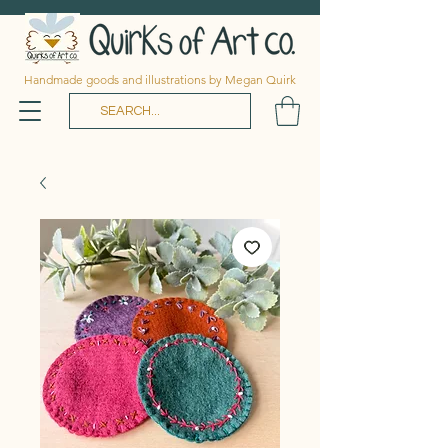
Handmade goods and illustrations by Megan Quirk