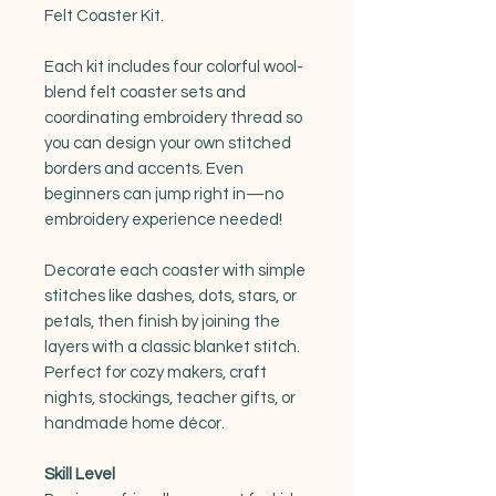
Felt Coaster Kit.
Each kit includes four colorful wool-
blend felt coaster sets and
coordinating embroidery thread so
you can design your own stitched
borders and accents. Even
beginners can jump right in—no
embroidery experience needed!
Decorate each coaster with simple
stitches like dashes, dots, stars, or
petals, then finish by joining the
layers with a classic blanket stitch.
Perfect for cozy makers, craft
nights, stockings, teacher gifts, or
handmade home décor.
Skill Level