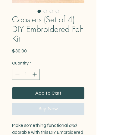
Coasters (Set of 4) |
DIY Embroidered Felt
Kit
Price
$30.00
Quantity
*
Add to Cart
Buy Now
Make something functional
and
adorable with this DIY Embroidered