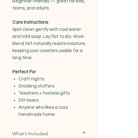
Beginner-friendly — great for kids,
teens, and adults.
Care Instructions
Spot clean gently with cool water
and mild soap. Lay flat to dry. Wool-
blend felt naturally resists moisture,
keeping your coasters usable for a
long time.
Perfect For
Craft nights
Stocking stuffers
Teachers + hostess gifts
DIY lovers
Anyone who likes a cozy
handmade home
What's Included