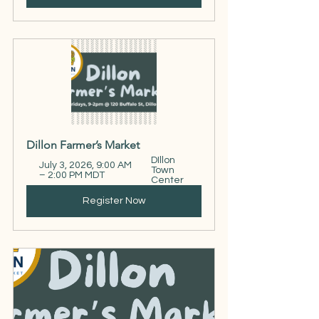
Dillon Farmer’s Market
DIllon 
July 3, 2026, 9:00 AM 
Town 
– 2:00 PM MDT
Center
Register Now