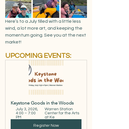
Here’s to a July filled with a little less 
wind, a lot more art, and keeping the 
momentum going. See you at the next 
market!
UPCOMING EVENTS:
Keystone Goods in the Woods
July 3, 2026, 
Warren Station 
4:00 – 7:00 
Center for the Arts 
PM
at Ke
Register Now