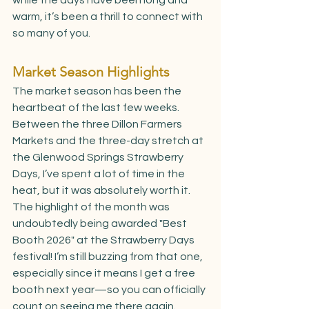
warm, it’s been a thrill to connect with 
so many of you.
Market Season Highlights
The market season has been the 
heartbeat of the last few weeks. 
Between the three Dillon Farmers 
Markets and the three-day stretch at 
the Glenwood Springs Strawberry 
Days, I’ve spent a lot of time in the 
heat, but it was absolutely worth it. 
The highlight of the month was 
undoubtedly being awarded "Best 
Booth 2026" at the Strawberry Days 
festival! I’m still buzzing from that one, 
especially since it means I get a free 
booth next year—so you can officially 
count on seeing me there again.