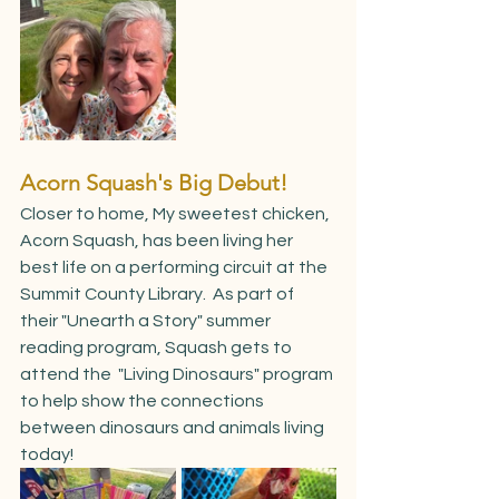
Acorn Squash's Big Debut!
Closer to home, My sweetest chicken, 
Acorn Squash, has been living her 
best life on a performing circuit at the 
Summit County Library.  As part of 
their "Unearth a Story" summer 
reading program, Squash gets to 
attend the  "Living Dinosaurs" program 
to help show the connections 
between dinosaurs and animals living 
today!