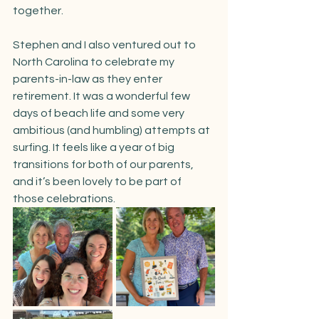
together.
Stephen and I also ventured out to 
North Carolina to celebrate my 
parents-in-law as they enter 
retirement. It was a wonderful few 
days of beach life and some very 
ambitious (and humbling) attempts at 
surfing. It feels like a year of big 
transitions for both of our parents, 
and it’s been lovely to be part of 
those celebrations.