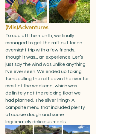
(Mis)Adventures
To cap off the month, we finally 
managed to get the raft out for an 
overnight trip with a few friends, 
though it was... an experience. Let’s 
just say the wind was unlike anything 
I’ve ever seen. We ended up taking 
turns pulling the raft down the river for 
most of the weekend, which was 
definitely not the relaxing float we 
had planned. The silver lining? A 
campsite menu that included plenty 
of cookie dough and some 
legitimately delicious meals.