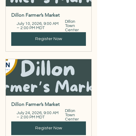
Dillon Farmer’s Market
DIllon 
July 10, 2026, 9:00 AM 
Town 
– 2:00 PM MDT
Center
Register Now
Dillon Farmer’s Market
DIllon 
July 24, 2026, 9:00 AM 
Town 
– 2:00 PM MDT
Center
Register Now