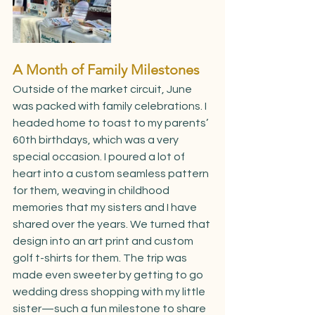
A Month of Family Milestones
Outside of the market circuit, June 
was packed with family celebrations. I 
headed home to toast to my parents’ 
60th birthdays, which was a very 
special occasion. I poured a lot of 
heart into a custom seamless pattern 
for them, weaving in childhood 
memories that my sisters and I have 
shared over the years. We turned that 
design into an art print and custom 
golf t-shirts for them. The trip was 
made even sweeter by getting to go 
wedding dress shopping with my little 
sister—such a fun milestone to share 