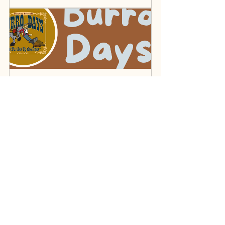
Burro Days
July 25, 2026 at 9:30 AM 
– July 26, 2026 at 4:30 
Fairplay
PM
Register Now
Dillon Farmer’s Market