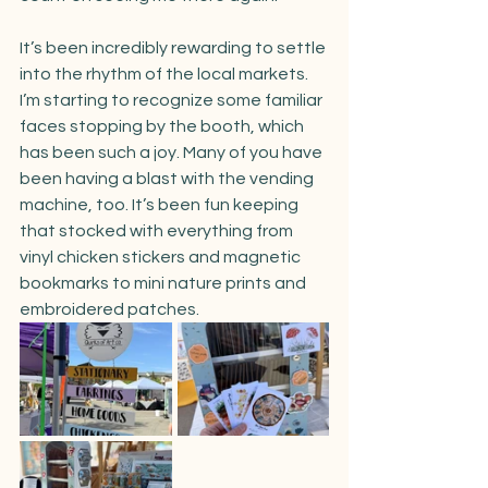
It’s been incredibly rewarding to settle 
into the rhythm of the local markets. 
I’m starting to recognize some familiar 
faces stopping by the booth, which 
has been such a joy. Many of you have 
been having a blast with the vending 
machine, too. It’s been fun keeping 
that stocked with everything from 
vinyl chicken stickers and magnetic 
bookmarks to mini nature prints and 
embroidered patches.