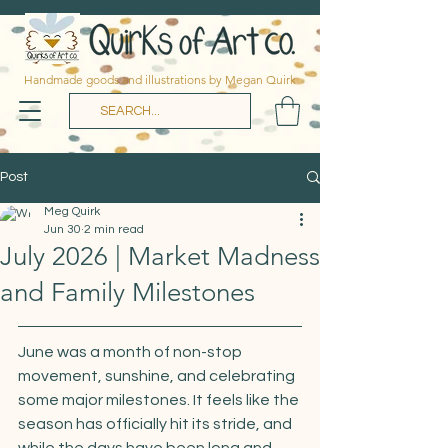
Handmade goods and illustrations by Megan Quirk
Post
Meg Quirk
Jun 30
2 min read
July 2026 | Market Madness
and Family Milestones
June was a month of non-stop 
movement, sunshine, and celebrating 
some major milestones. It feels like the 
season has officially hit its stride, and 
while the days have been long and 