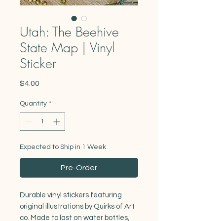
Utah: The Beehive
State Map | Vinyl
Sticker
Price
$4.00
Quantity
*
Expected to Ship in 1 Week
Pre-Order
Durable vinyl stickers featuring
original illustrations by Quirks of Art
co. Made to last on water bottles,