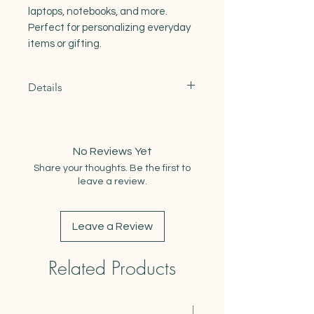
laptops, notebooks, and more.
Perfect for personalizing everyday
items or gifting.
Details
Original illustrated design
Printed on durable vinyl
Water- and weather-resistant
No Reviews Yet
Measures 2.75-3" at largest point
Share your thoughts. Be the first to
leave a review.
Leave a Review
Related Products