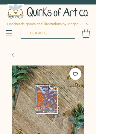
Handmade goods and illustrations by Megan Quirk