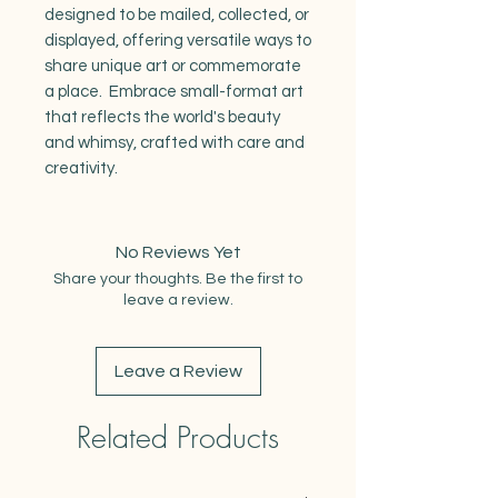
designed to be mailed, collected, or
displayed, offering versatile ways to
share unique art or commemorate
a place. Embrace small-format art
that reflects the world's beauty
and whimsy, crafted with care and
creativity.
No Reviews Yet
Share your thoughts. Be the first to
leave a review.
Leave a Review
Related Products