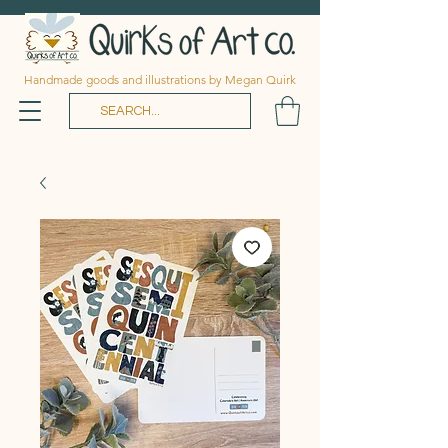
Handmade goods and illustrations by Megan Quirk