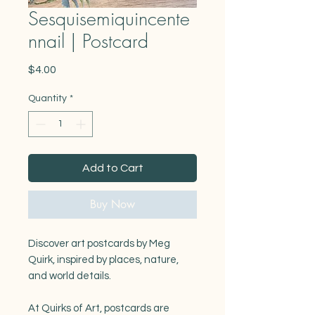
Sesquisemiquincente
nnail | Postcard
Price
$4.00
Quantity
*
Add to Cart
Buy Now
Discover art postcards by Meg
Quirk, inspired by places, nature,
and world details.
At Quirks of Art, postcards are