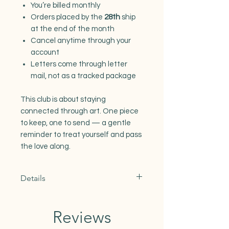
You’re billed monthly
Orders placed by the
28th
ship
at the end of the month
Cancel anytime through your
account
Letters come through letter
mail, not as a tracked package
This club is about staying
connected through art. One piece
to keep, one to send — a gentle
reminder to treat yourself and pass
the love along.
Details
U.S. letter mail:
Delivery usually takes
2–5
Reviews
business days
.