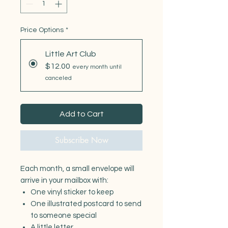
Price Options
*
Little Art Club
$12.00
every month until
canceled
Add to Cart
Subscribe Now
Each month, a small envelope will
arrive in your mailbox with:
One vinyl sticker to keep
One illustrated postcard to send
to someone special
A little letter