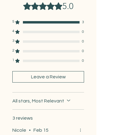
International Mail:
5.0
Rated 5 out of 5 stars.
Canada:
~7–14 days
UK / Western Europe:
~10–21
days
5
3
Australia / New Zealand:
~2–4
4
weeks
0
Everywhere else:
~2–5 weeks
3
0
2
0
1
0
Leave a Review
All stars, Most Relevant
3 reviews
Nicole
•
Feb 15