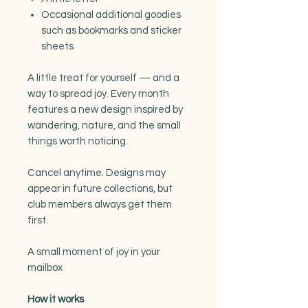
Occasional additional goodies
such as bookmarks and sticker
sheets
A little treat for yourself — and a
way to spread joy. Every month
features a new design inspired by
wandering, nature, and the small
things worth noticing.
Cancel anytime. Designs may
appear in future collections, but
club members always get them
first.
A small moment of joy in your
mailbox
How it works