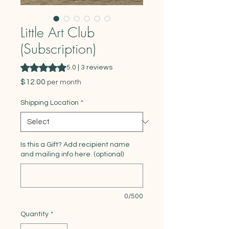
Little Art Club
(Subscription)
Rating is 5.0 out of five stars based on 3 reviews
5.0 | 3 reviews
Price
$12.00
per month
Shipping Location
*
Is this a Gift? Add recipient name
and mailing info here. (optional)
0/500
Quantity
*