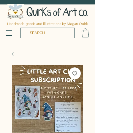
Handmade goods and illustrations by Megan Quirk