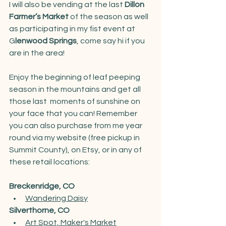
I will also be vending at the last 
Dillon 
Farmer’s Market 
of the season as well 
as participating in my fist event at 
G
lenwood Springs
, come say hi if you 
are in the area! 
Enjoy the beginning of leaf peeping 
season in the mountains and get all 
those last  moments of sunshine on 
your face that you can! Remember 
you can also purchase from me year 
round via my website (free pickup in 
Summit County), on Etsy, or in any of 
these retail locations:
Breckenridge, CO
Wandering Dais
y
Silverthorne, CO
Art Spot, Maker's Market