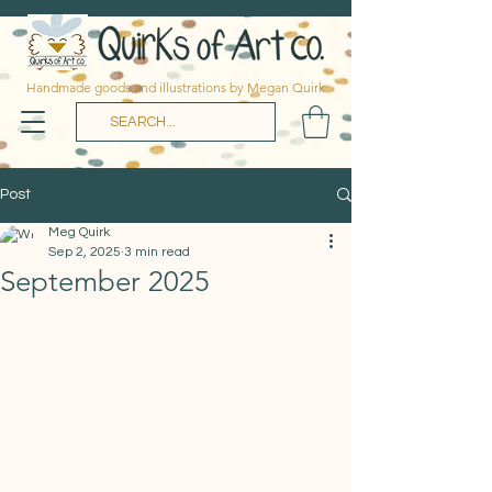
Handmade goods and illustrations by Megan Quirk
Post
Meg Quirk
Sep 2, 2025
3 min read
September 2025