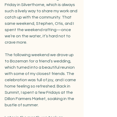
Friday in Silverthorne, which is always 
such a lively way to share my work and 
catch up with the community. That 
same weekend, Stephen, Otis, and I 
spent the weekend rafting—once 
we’re on the water, it’s hard not to 
crave more.
The following weekend we drove up 
to Bozeman for a friend’s wedding, 
which turned into a beautiful reunion 
with some of my closest friends. The 
celebration was full of joy, and I came 
home feeling so refreshed. Back in 
Summit, I spent a few Fridays at the 
Dillon Farmers Market, soaking in the 
bustle of summer.