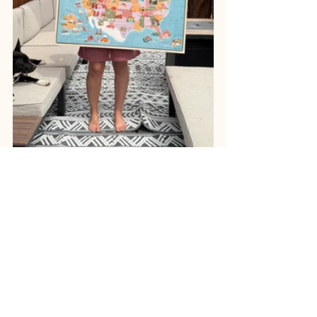
Shop Now
What’s on the Workbench
iI’s been an exciting mix of projects 
lately. I was honored to have my 
poster selected as the winner of the 