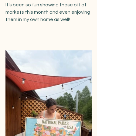
It’s been so fun showing these off at 
markets this month and even enjoying 
them in my own home as well!