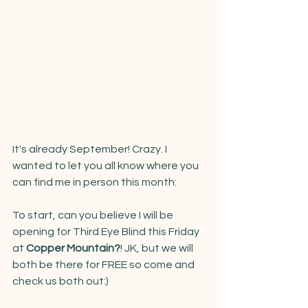
It's already September! Crazy. I 
wanted to let you all know where you 
can find me in person this month:
To start, can you believe I will be 
opening for Third Eye Blind this Friday 
at 
Copper Mountain?
! JK, but we will 
both be there for FREE so come and 
check us both out:) 