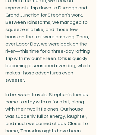
Later in the month, we took an 
impromptu trip down to Durango and 
Grand Junction for Stephen’s work. 
Between rainstorms, we managed to 
squeeze in a hike, and those few 
hours on the trail were amazing. Then, 
over Labor Day, we were back on the 
river—this time for a three-day rafting 
trip with my aunt Eileen. Otis is quickly 
becoming a seasoned river dog, which 
makes those adventures even 
sweeter.
In between travels, Stephen’s friends 
came to stay with us for a bit, along 
with their two little ones. Our house 
was suddenly full of energy, laughter, 
and much welcomed chaos. Closer to 
home, Thursday nights have been 