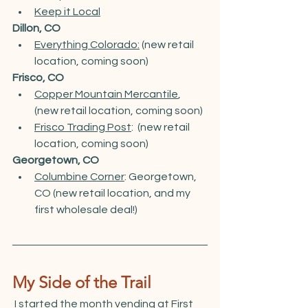
Keep it Local
Dillon, CO
Everything Colorado:
 (new retail 
location, coming soon)
Frisco, CO
Copper Mountain Mercantile
,  
(new retail location, coming soon)
Frisco Trading Post
:  (new retail 
location, coming soon)
Georgetown, CO
Columbine Corner
: Georgetown, 
CO (new retail location, and my 
first wholesale deal!)
My Side of the Trail
 I started the month vending at First 