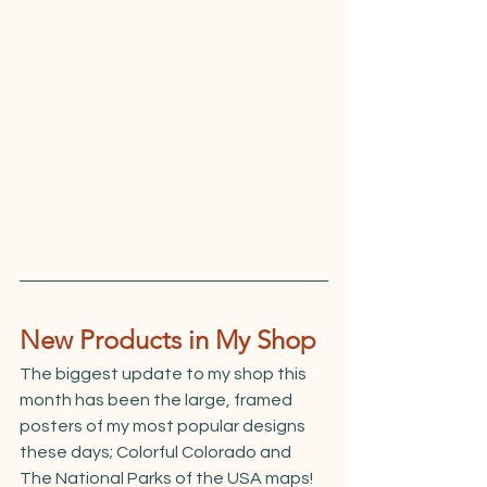
New Products in My Shop
The biggest update to my shop this 
month has been the large, framed 
posters of my most popular designs 
these days; Colorful Colorado and 
The National Parks of the USA maps! 