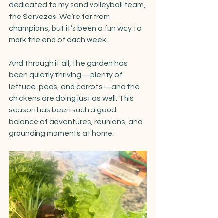
dedicated to my sand volleyball team, 
the Servezas. We’re far from 
champions, but it’s been a fun way to 
mark the end of each week.
And through it all, the garden has 
been quietly thriving—plenty of 
lettuce, peas, and carrots—and the 
chickens are doing just as well. This 
season has been such a good 
balance of adventures, reunions, and 
grounding moments at home.