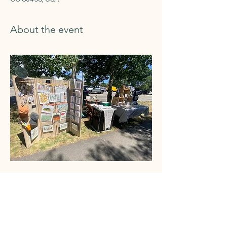
About the event
Share this event