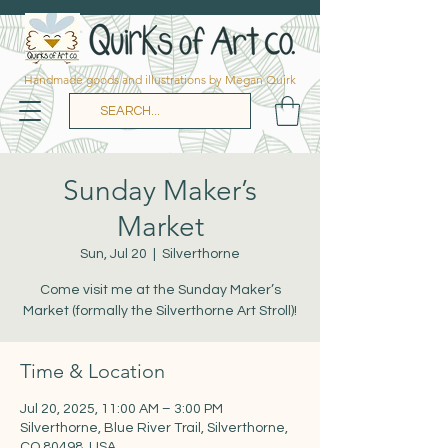
Handmade goods and illustrations by Megan Quirk
Sunday Maker’s
Market
Sun, Jul 20
  |  
Silverthorne
Come visit me at the Sunday Maker’s
Market (formally the Silverthorne Art Stroll)!
Time & Location
Jul 20, 2025, 11:00 AM – 3:00 PM
Silverthorne, Blue River Trail, Silverthorne,
CO 80498, USA