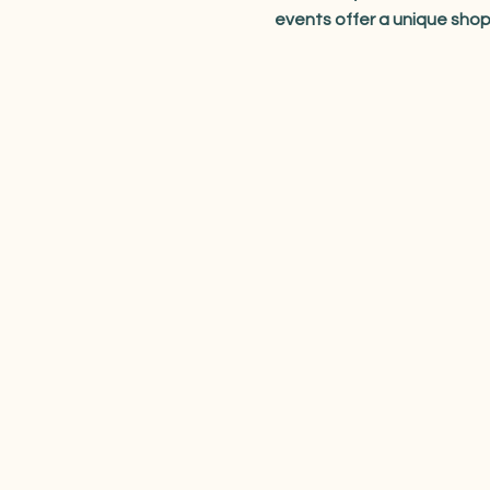
events offer a unique sho