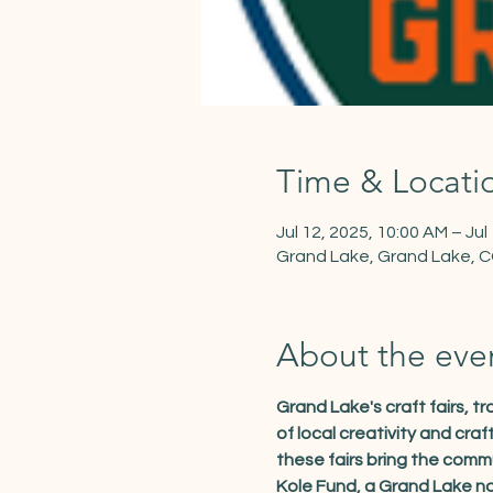
Time & Locati
Jul 12, 2025, 10:00 AM – Jul
Grand Lake, Grand Lake, 
About the eve
Grand Lake's craft fairs, 
of local creativity and cra
these fairs bring the comm
Kole Fund, a Grand Lake no