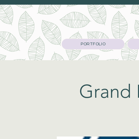
PORTFOLIO
Grand L