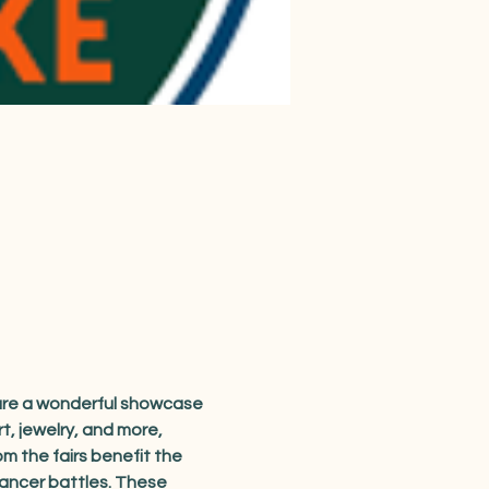
 are a wonderful showcase 
, jewelry, and more, 
m the fairs benefit the 
cancer battles. These 