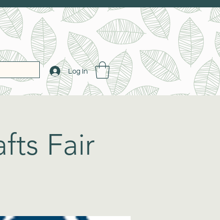
Log In
fts Fair