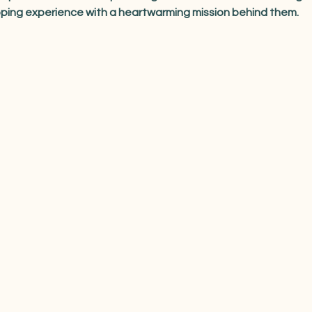
pping experience with a heartwarming mission behind them.