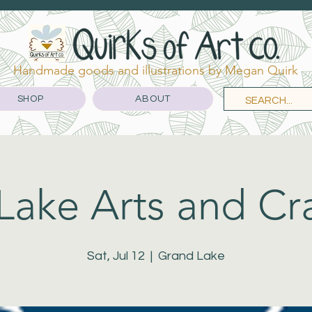
Handmade goods and illustrations by Megan Quirk
SHOP
ABOUT
ake Arts and Cra
Sat, Jul 12
  |  
Grand Lake