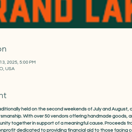
on
 13, 2025, 5:00 PM
CO, USA
nt
traditionally held on the second weekends of July and August,
ftsmanship. With over 50 vendors offering handmade goods, art
unity together in support of a meaningful cause. Proceeds fro
nprofit dedicated to providing financial aid to those facing 