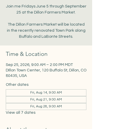
Join me Fridays June 5 through September
25 at the Dillon Farmers Market.
The Dillon Farmers Market will be located
in the recently renovated Town Park along
Buffalo and LaBonte Streets.
Time & Location
Sep 25, 2026, 9:00 AM – 2:00 PM MDT
DIllon Town Center, 120 Buffalo St, Dillon, CO
80435, USA
Other dates
Fri, Aug 14, 9:00 AM
Fri, Aug 21, 9:00 AM
Fri, Aug 28, 9:00 AM
View all 7 dates