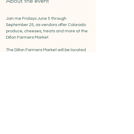
About the event
Join me Fridays June 5 through 
September 25, as vendors offer Colorado 
produce, cheeses, treats and more at the 
Dillon Farmers Market. 
The Dillon Farmers Market will be located 
in the recently renovated Town Park along 
Buffalo and LaBonte Streets.
https://www.townofdillon.com/events/dillon
-farmers-market
Share this event