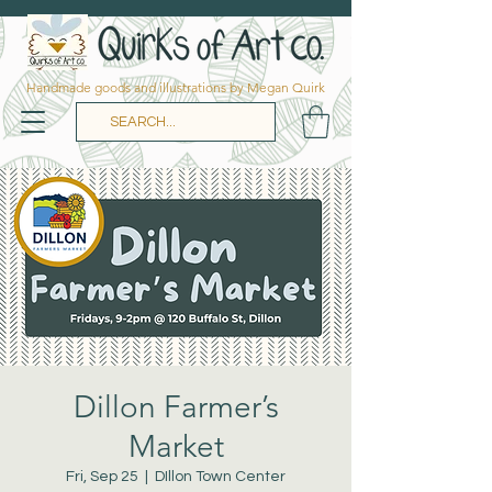
Handmade goods and illustrations by Megan Quirk
Dillon Farmer’s
Market
Fri, Sep 25
  |  
DIllon Town Center