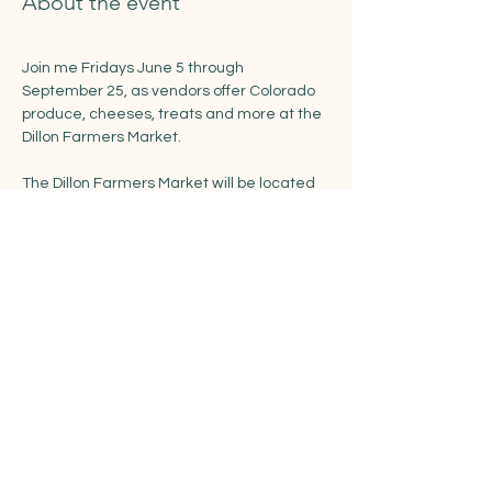
About the event
Join me Fridays June 5 through 
September 25, as vendors offer Colorado 
produce, cheeses, treats and more at the 
Dillon Farmers Market. 
The Dillon Farmers Market will be located 
in the recently renovated Town Park along 
Buffalo and LaBonte Streets.
https://www.townofdillon.com/events/dillon
-farmers-market
Share this event