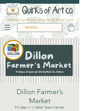
Handmade goods and illustrations by Megan Quirk
Dillon Farmer’s
Market
Fri, Sep 11
  |  
DIllon Town Center