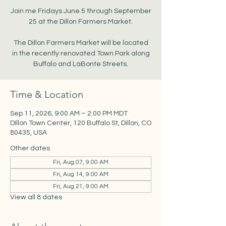
Join me Fridays June 5 through September
25 at the Dillon Farmers Market.
The Dillon Farmers Market will be located
in the recently renovated Town Park along
Buffalo and LaBonte Streets.
Time & Location
Sep 11, 2026, 9:00 AM – 2:00 PM MDT
DIllon Town Center, 120 Buffalo St, Dillon, CO
80435, USA
Other dates
Fri, Aug 07, 9:00 AM
Fri, Aug 14, 9:00 AM
Fri, Aug 21, 9:00 AM
View all 8 dates