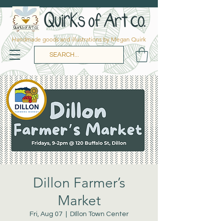
Handmade goods and illustrations by Megan Quirk
Dillon Farmer’s
Market
Fri, Aug 07
  |  
DIllon Town Center