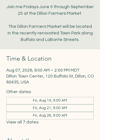
Join me Fridays June 5 through September
25 at the Dillon Farmers Market.
The Dillon Farmers Market will be located
in the recently renovated Town Park along
Buffalo and LaBonte Streets.
Time & Location
Aug 07, 2026, 9:00 AM – 2:00 PM MDT
DIllon Town Center, 120 Buffalo St, Dillon, CO
80435, USA
Other dates
Fri, Aug 14, 9:00 AM
Fri, Aug 21, 9:00 AM
Fri, Aug 28, 9:00 AM
View all 7 dates