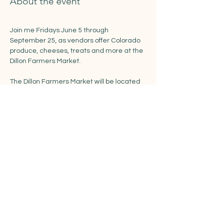
About the event
Join me Fridays June 5 through 
September 25, as vendors offer Colorado 
produce, cheeses, treats and more at the 
Dillon Farmers Market. 
The Dillon Farmers Market will be located 
in the recently renovated Town Park along 
Buffalo and LaBonte Streets.
https://www.townofdillon.com/events/dillon
-farmers-market
Share this event