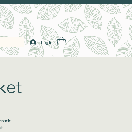
Log In
ket
lorado
t.