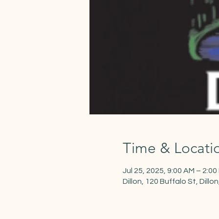
Time & Locati
Jul 25, 2025, 9:00 AM – 2:00
Dillon, 120 Buffalo St, Dill