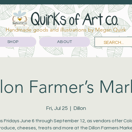
Handmade goods and illustrations by Megan Quirk
SHOP
ABOUT
llon Farmer’s Mar
Fri, Jul 25
  |  
Dillon
us Fridays June 6 through September 12, as vendors offer Co
roduce, cheeses, treats and more at the Dillon Farmers Marke