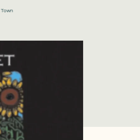
d Town