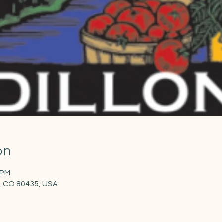
on
 PM
on, CO 80435, USA