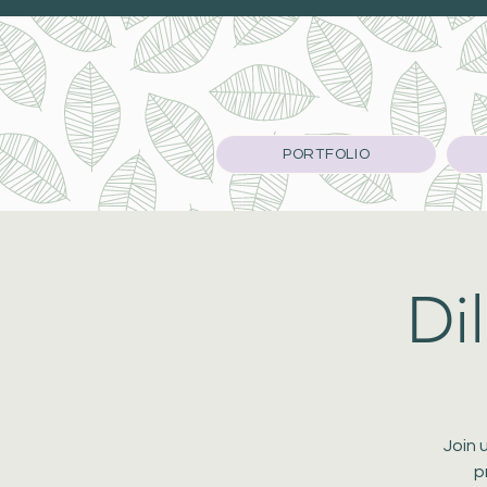
PORTFOLIO
Di
Join 
p