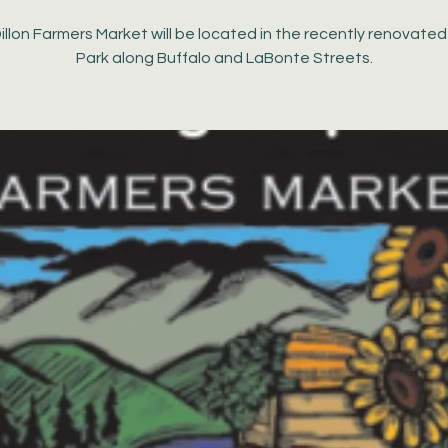
illon Farmers Market will be located in the recently renovate
Park along Buffalo and LaBonte Streets.