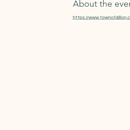
About the eve
https://www.townofdillon.