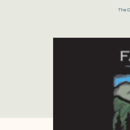
The D