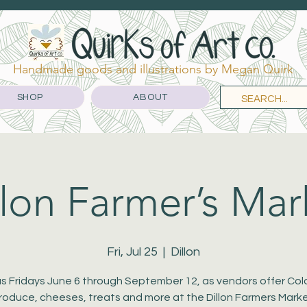
Handmade goods and illustrations by Megan Quirk
SHOP
ABOUT
llon Farmer’s Mar
Fri, Jul 25
  |  
Dillon
us Fridays June 6 through September 12, as vendors offer Co
roduce, cheeses, treats and more at the Dillon Farmers Marke