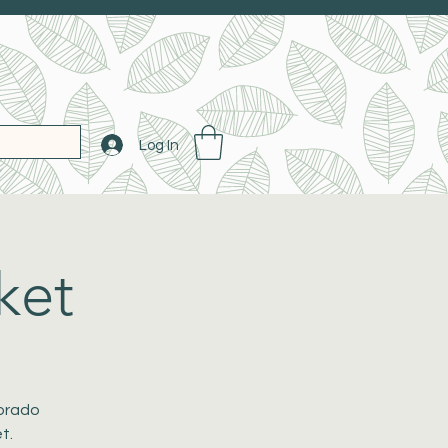
Log In
ket
lorado
t.