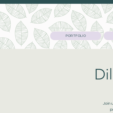
PORTFOLIO
Di
Join 
p