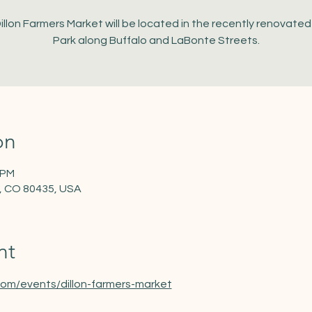
illon Farmers Market will be located in the recently renovate
Park along Buffalo and LaBonte Streets.
on
 PM
on, CO 80435, USA
nt
com/events/dillon-farmers-market