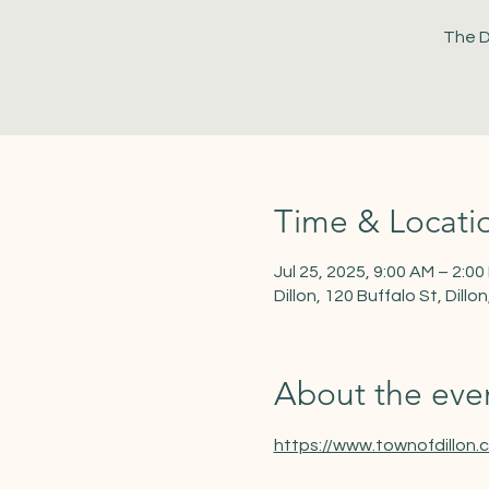
The D
Time & Locati
Jul 25, 2025, 9:00 AM – 2:00
Dillon, 120 Buffalo St, Dill
About the eve
https://www.townofdillon.