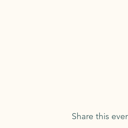
Share this eve