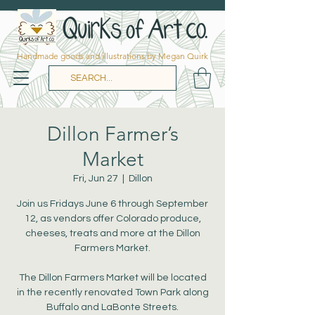
Handmade goods and illustrations by Megan Quirk
Dillon Farmer’s
Market
Fri, Jun 27
  |  
Dillon
Join us Fridays June 6 through September
12, as vendors offer Colorado produce,
cheeses, treats and more at the Dillon
Farmers Market.
The Dillon Farmers Market will be located
in the recently renovated Town Park along
Buffalo and LaBonte Streets.