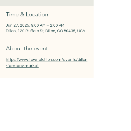
Time & Location
Jun 27, 2025, 9:00 AM – 2:00 PM
Dillon, 120 Buffalo St, Dillon, CO 80435, USA
About the event
https://www.townofdillon.com/events/dillon
-farmers-market
Share this event
www.quirksofartco.com
l Megan Quirk |