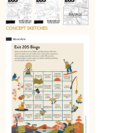
CONCEPT SKETCHES