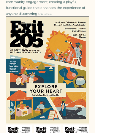
community engagement, creating a playful,
functional guide that enhances the experience of
anyone discovering the area.