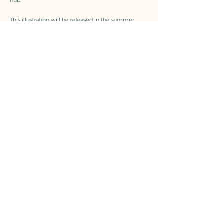
This illustration will be released in the summer
issue 2026.