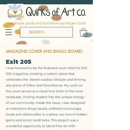
Handmade goods and illustrations by Megan Quirk
MAGAZINE COVER AND BINGO BOARD
Exit 205
I was honored to be the featured cover artist for Exit
205 magazine, creating a custom piece that
celebrates the vibrant outdoor lifestyle and thriving
arts scene of Dillon and Silverthorne. My work on
the cover serves as a visual love letter to the local
landscape, inviting readers into the unique energy
of our community. Inside the issue, I also designed
an interactive bingo board, crafted to encourage
locals and visitors alike to explore our town’s hidden
gems and iconic landmarks. This project was a
wonderful opportunity to blend fine art with