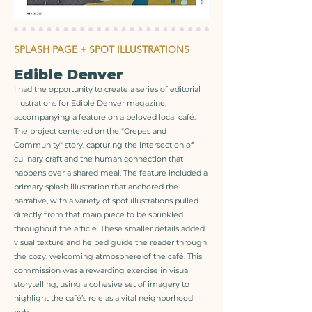
SPLASH PAGE + SPOT ILLUSTRATIONS
Edible Denver
I had the opportunity to create a series of editorial
illustrations for Edible Denver magazine,
accompanying a feature on a beloved local café.
The project centered on the "Crepes and
Community" story, capturing the intersection of
culinary craft and the human connection that
happens over a shared meal. The feature included a
primary splash illustration that anchored the
narrative, with a variety of spot illustrations pulled
directly from that main piece to be sprinkled
throughout the article. These smaller details added
visual texture and helped guide the reader through
the cozy, welcoming atmosphere of the café. This
commission was a rewarding exercise in visual
storytelling, using a cohesive set of imagery to
highlight the café’s role as a vital neighborhood
hub.